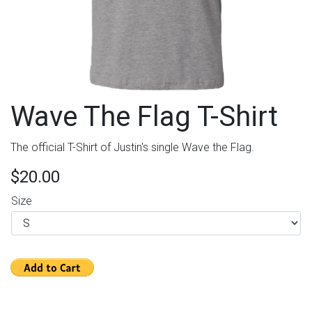
Wave The Flag T-Shirt
The official T-Shirt of Justin's single Wave the Flag.
$20.00
Size